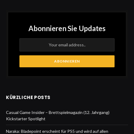
Abonnieren Sie Updates
KÜRZLICHE POSTS
Casual Game Insider – Brettspielmagazin (12. Jahrgang)
Kickstarter Spotlight
Naraka: Bladepoint erscheint für PS5 und wird auf allen