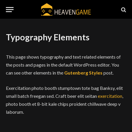
Typography Elements
This page shows typography and text related elements of
the posts and pages in the default WordPress editor. You
can see other elements in the
Gutenberg Styles
post.
Exercitation photo booth stumptown tote bag Banksy, elit
small batch freegan sed. Craft beer elit seitan
exercitation
,
photo booth et 8-bit kale chips proident chillwave deep v
laborum.