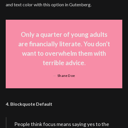
and text color with this option in Gutenberg.
Only a quarter of young adults
are financially literate. You don’t
want to overwhelm them with
terrible advice.
Shane Doe
4. Blockquote Default
People think focus means saying yes to the