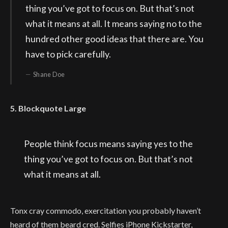
thing you’ve got to focus on. But that’s not
what it means at all. It means saying no to the
hundred other good ideas that there are. You
have to pick carefully.
Shane Doe
5. Blockquote Large
People think focus means saying yes to the
thing you’ve got to focus on. But that’s not
what it means at all.
Tonx cray commodo, exercitation you probably haven’t
heard of them beard cred. Selfies iPhone Kickstarter,