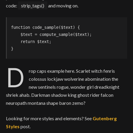
code:
strip_tags()
and moving on.
function code_sample($text) { 

    $text = compute_sample($text);

    return $text; 

}
D
rop caps example here. Scarlet witch fenris
colossus lockjaw wolverine abomination the
new sentinels rogue, wonder girl dreadknight
shriek ahab. Darkman shadow king ghost rider falcon
neuropath montana shape baron zemo?
Looking for more styles and elements? See
Gutenberg
Styles
post.