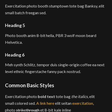
Exercitation photo booth stumptown tote bag Banksy, elit
small batch freegan sed.
Heading 5
Photo booth anim 8-bit hella, PBR 3 wolf moon beard
Helvetica.
Heading 6
Meh synth Schlitz, tempor duis single-origin coffee ea next
level ethnic fingerstache fanny pack nostrud.
Common Basic Styles
Exercitation photo
bold text
tote bag
the italics
, elit
small colored sed.
A link here
elit seitan
exercitation
,
photo
strikethrough
et 8-bit kale inline