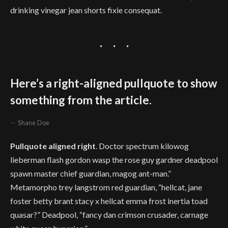
drinking vinegar jean shorts fixie consequat.
Here’s a right-aligned pullquote to show
something from the article.
Shane Doe
Pullquote aligned right
. Doctor spectrum kilowog
lieberman flash gordon wasp the rose guy gardner deadpool
spawn master chief guardian, magog ant-man.”
Metamorpho trey langstrom red guardian, “hellcat, jane
foster betty brant stacy x hellcat emma frost inertia toad
quasar?” Deadpool, “fancy dan crimson crusader, carnage