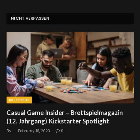
NICHT VERPASSEN
BRETTSPIEL
Casual Game Insider – Brettspielmagazin
(12. Jahrgang) Kickstarter Spotlight
By
February 18, 2023
0