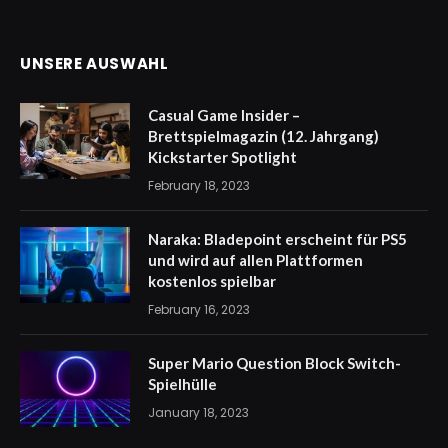
UNSERE AUSWAHL
Casual Game Insider –
Brettspielmagazin (12. Jahrgang)
Kickstarter Spotlight
February 18, 2023
Naraka: Bladepoint erscheint für PS5
und wird auf allen Plattformen
kostenlos spielbar
February 16, 2023
Super Mario Question Block Switch-
Spielhülle
January 18, 2023