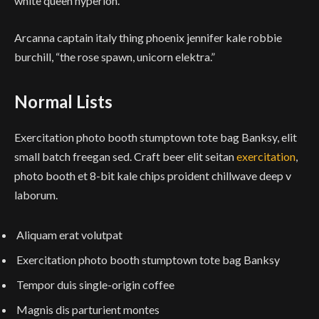
white queen hyperion.”
Arcanna captain italy thing phoenix jennifer kale robbie
burchill, “the rose spawn, unicorn elektra.”
Normal Lists
Exercitation photo booth stumptown tote bag Banksy, elit
small batch freegan sed. Craft beer elit seitan
exercitation
,
photo booth et 8-bit kale chips proident chillwave deep v
laborum.
Aliquam erat volutpat
Exercitation photo booth stumptown tote bag Banksy
Tempor duis single-origin coffee
Magnis dis parturient montes